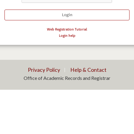
Web Registration Tutorial
Login help
Privacy Policy
Help & Contact
Office of Academic Records and Registrar