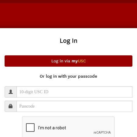
Log In
my
Log in via
USC
Or log in with your passcode