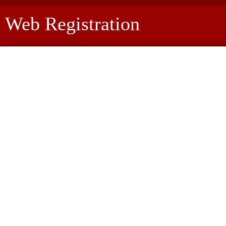
Web Registration